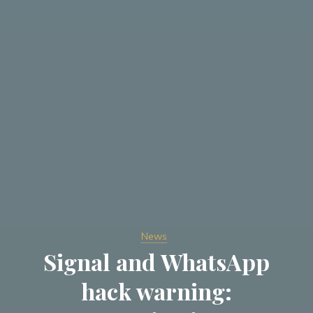
News
Signal and WhatsApp
hack warning: