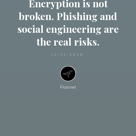
Encryption is not
broken. Phishing and
social engineering are
the real risks.
11/03/2026
Flokinet