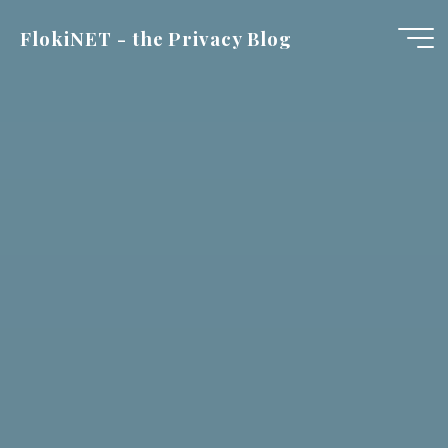
Skip
FlokiNET - the Privacy Blog
to
content