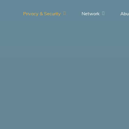
Privacy & Security
Network
Abu