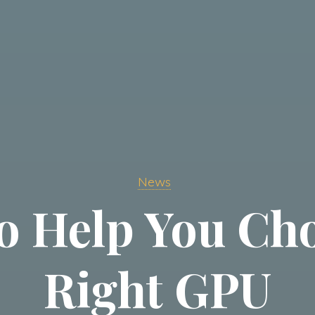
News
to Help You Ch
Right GPU