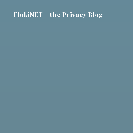
Skip
to
FlokiNET - the Privacy Blog
content