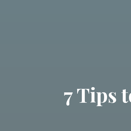
7 Tips 