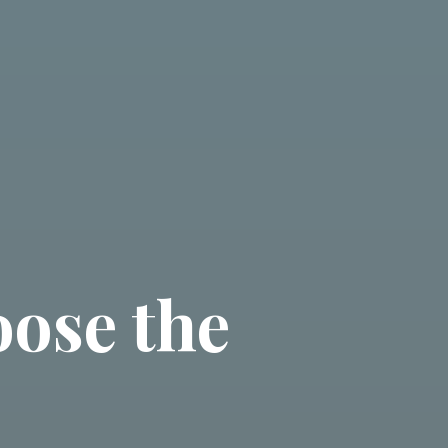
oose the