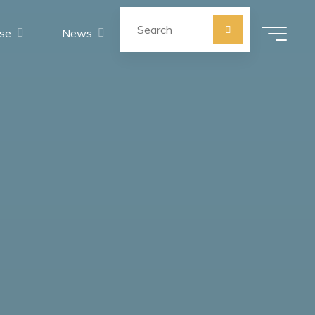
Search for:
se
News