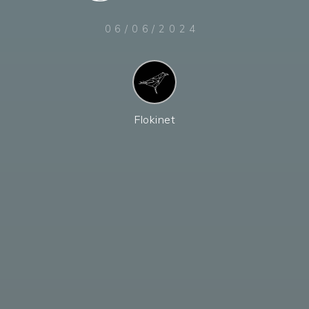
06/06/2024
Flokinet