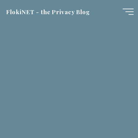
Skip
FlokiNET - the Privacy Blog
to
content