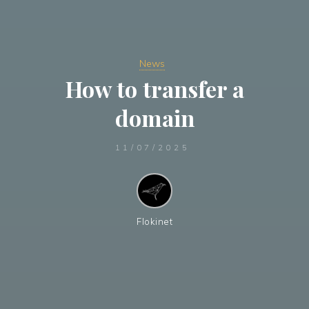
News
How to transfer a
domain
11/07/2025
Flokinet