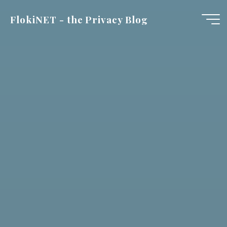
Skip
FlokiNET - the Privacy Blog
to
content