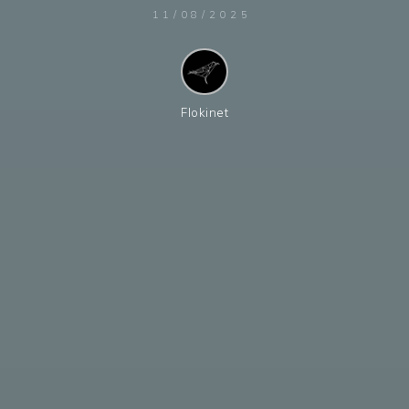
11/08/2025
Flokinet