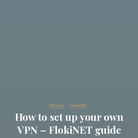
Privacy
Security
How to set up your own
VPN – FlokiNET guide