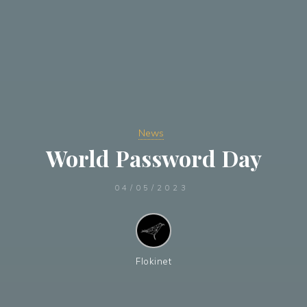
News
World Password Day
04/05/2023
Flokinet