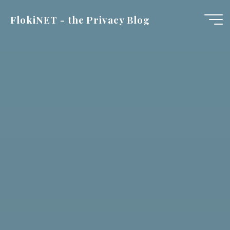
Skip
FlokiNET - the Privacy Blog
to
content